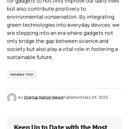
for gadgets to not only improve our daily lives
but also contribute positively to
environmental conservation. By integrating
green technologies into everyday devices, we
are stepping into an era where gadgets not
only bridge the gap between science and
society but also play a vital role in fostering a
sustainable future.
WEARABLE TECH
by
Startup Nation News
Published
May 29, 2023
Keep Up to Date with the Most