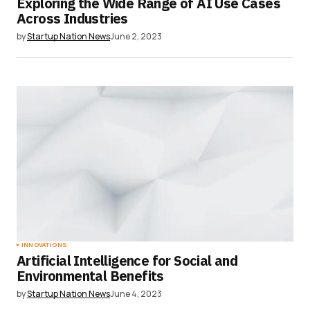
Exploring the Wide Range of AI Use Cases
Across Industries
by
Startup Nation News
June 2, 2023
INNOVATIONS
Artificial Intelligence for Social and
Environmental Benefits
by
Startup Nation News
June 4, 2023