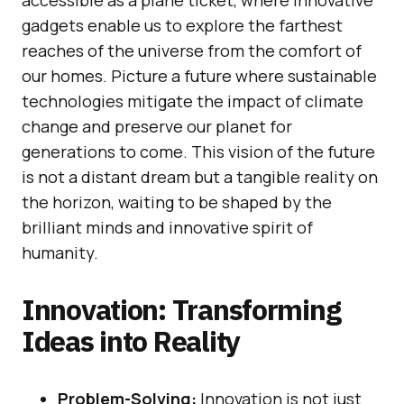
gadgets enable us to explore the farthest
reaches of the universe from the comfort of
our homes. Picture a future where sustainable
technologies mitigate the impact of climate
change and preserve our planet for
generations to come. This vision of the future
is not a distant dream but a tangible reality on
the horizon, waiting to be shaped by the
brilliant minds and innovative spirit of
humanity.
Innovation: Transforming
Ideas into Reality
Problem-Solving:
Innovation is not just