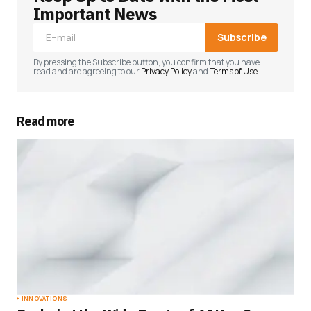
Important News
Subscribe
By pressing the Subscribe button, you confirm that you have
read and are agreeing to our
Privacy Policy
and
Terms of Use
Read more
INNOVATIONS