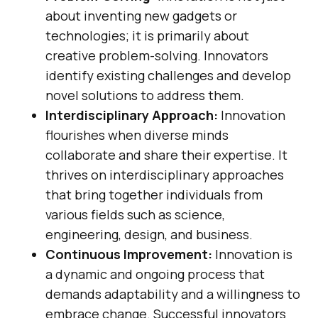
about inventing new gadgets or
technologies; it is primarily about
creative problem-solving. Innovators
identify existing challenges and develop
novel solutions to address them.
Interdisciplinary Approach:
Innovation
flourishes when diverse minds
collaborate and share their expertise. It
thrives on interdisciplinary approaches
that bring together individuals from
various fields such as science,
engineering, design, and business.
Continuous Improvement:
Innovation is
a dynamic and ongoing process that
demands adaptability and a willingness to
embrace change. Successful innovators