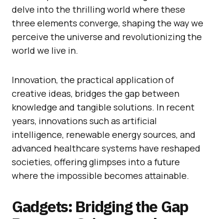
delve into the thrilling world where these
three elements converge, shaping the way we
perceive the universe and revolutionizing the
world we live in.
Innovation, the practical application of
creative ideas, bridges the gap between
knowledge and tangible solutions. In recent
years, innovations such as artificial
intelligence, renewable energy sources, and
advanced healthcare systems have reshaped
societies, offering glimpses into a future
where the impossible becomes attainable.
Gadgets: Bridging the Gap