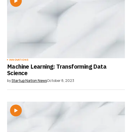
INNOVATIONS
Machine Learning: Transforming Data
Science
by
Startup Nation News
October 8, 2023