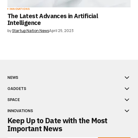
INNOVATIONS
The Latest Advances in Artificial
Intelligence
by
Startup Nation News
April 25, 2023
NEWS
GADGETS
SPACE
INNOVATIONS
Keep Up to Date with the Most
Important News