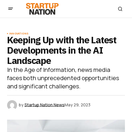
INNOVATIONS
Keeping Up with the Latest
Developments in the AI
Landscape
In the Age of Information, news media
faces both unprecedented opportunities
and significant challenges.
by
Startup Nation News
May 29, 2023