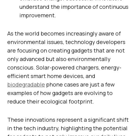
understand the importance of continuous
improvement.
As the world becomes increasingly aware of
environmental issues, technology developers
are focusing on creating gadgets that are not
only advanced but also environmentally
conscious. Solar-powered chargers, energy-
efficient smart home devices, and
biodegradable
phone cases are just a few
examples of how gadgets are evolving to
reduce their ecological footprint.
These innovations represent a significant shift
in the tech industry, highlighting the potential