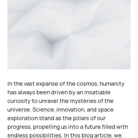
In the vast expanse of the cosmos, humanity
has always been driven by an insatiable
curiosity to unravel the mysteries of the
universe. Science, innovation, and space
exploration stand as the pillars of our
progress, propelling us into a future filled with
endless possibilities. In this blog article, we