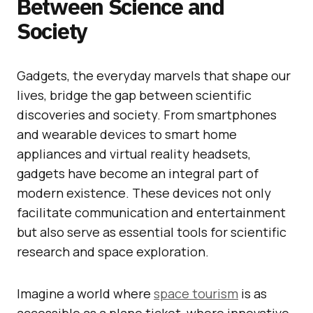
Between Science and
Society
Gadgets, the everyday marvels that shape our
lives, bridge the gap between scientific
discoveries and society. From smartphones
and wearable devices to smart home
appliances and virtual reality headsets,
gadgets have become an integral part of
modern existence. These devices not only
facilitate communication and entertainment
but also serve as essential tools for scientific
research and space exploration.
Imagine a world where
space tourism
is as
accessible as a plane ticket, where innovative