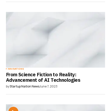
INNOVATIONS
From Science Fiction to Reality:
Advancement of AI Technologies
by
Startup Nation News
June 7, 2023