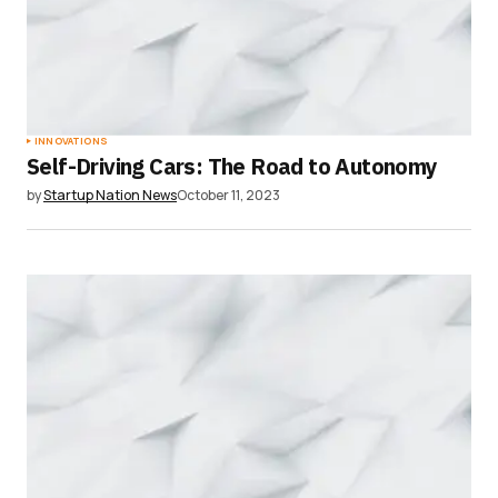
INNOVATIONS
Self-Driving Cars: The Road to Autonomy
by
Startup Nation News
October 11, 2023